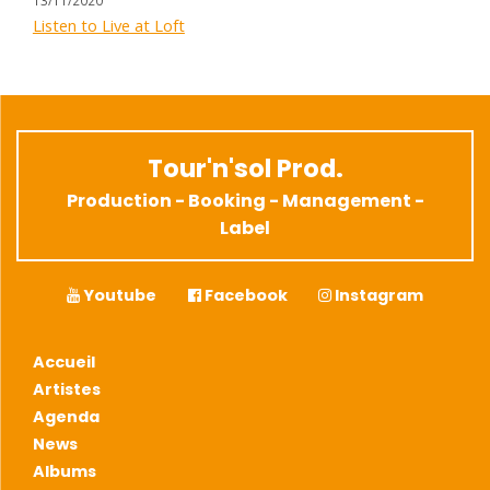
Listen to Live at Loft
Tour'n'sol Prod.
Production - Booking - Management -
Label
Youtube
Facebook
Instagram
Accueil
Artistes
Agenda
News
Albums