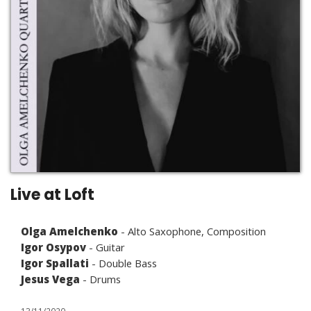
Live at Loft
Olga Amelchenko
- Alto Saxophone, Composition
Igor Osypov
- Guitar
Igor Spallati
- Double Bass
Jesus Vega
- Drums
13/11/2020