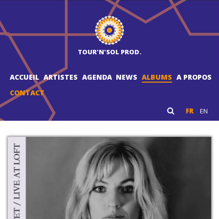
TOUR'N'SOL PROD.
ACCUEIL
ARTISTES
AGENDA
NEWS
ALBUMS
A PROPOS
CONTACT
FR
EN