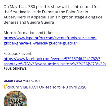
On May 14 at 7:30 pm, this show will be introduced for
the first time in Ile de France at the Point Fort in
Aubervilliers in a special Tunis night on stage alongside
Benares and Guedra Guedra
More information and tickets:
https://www.lepointfort.com/events/tunis-sur-seine-
global-gnawa-el-walleda-guedra-guedra/
Facebook event:
https://www.facebook.com/events/539137464249762/?
acontext=%7B%22event_action_history%22%3A[%7B%2
PLUS DE NEWS
OMAR SOSA
VIBE FACTOR
L'
album VIBE FACTOR est sorti le 3 avril 2026