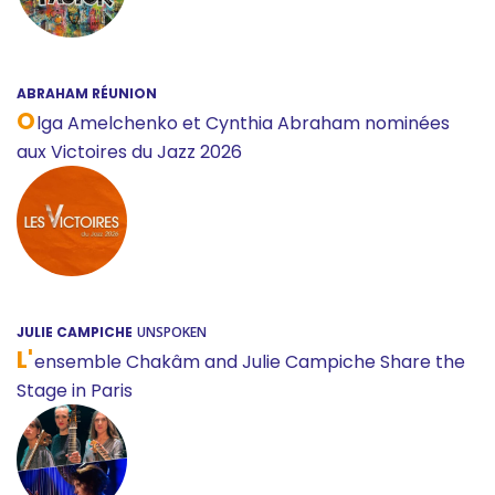
ABRAHAM RÉUNION
O
lga Amelchenko et Cynthia Abraham nominées
aux Victoires du Jazz 2026
JULIE CAMPICHE
UNSPOKEN
L'
ensemble Chakâm and Julie Campiche Share the
Stage in Paris