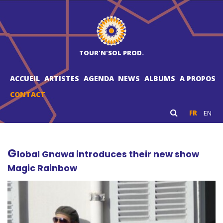
TOUR'N'SOL PROD.
ACCUEIL
ARTISTES
AGENDA
NEWS
ALBUMS
A PROPOS
CONTACT
FR
EN
G
lobal Gnawa introduces their new show
Magic Rainbow