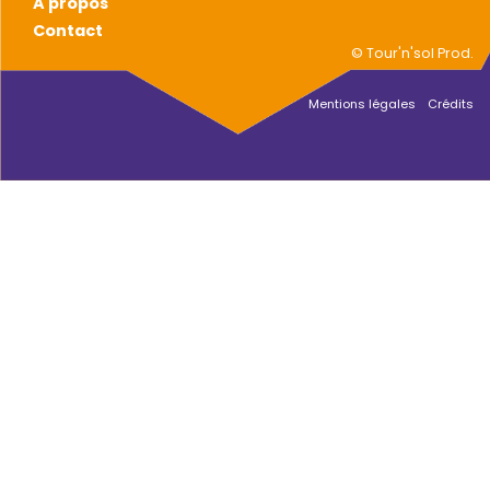
A propos
Contact
© Tour'n'sol Prod.
Mentions légales
Crédits