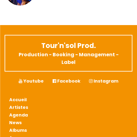
Tour'n'sol Prod.
Production - Booking - Management -
Label
Youtube
Facebook
Instagram
Accueil
Artistes
Agenda
News
Albums