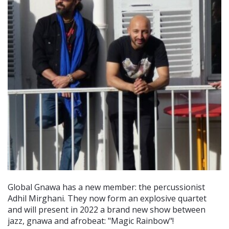
Global Gnawa has a new member: the percussionist
Adhil Mirghani. They now form an explosive quartet
and will present in 2022 a brand new show between
jazz, gnawa and afrobeat: "Magic Rainbow"!