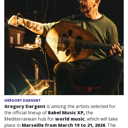
GRÉGORY DARGENT
Gregory Dargent
is among the artists selected for
the official lineup of
Babel Music XP,
the
Mediterranean hub for
world music
, which will take
place in
Marseille from March 19 to 21, 2026
. The