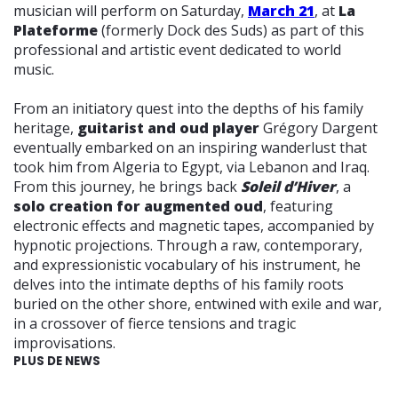
musician will perform on Saturday,
March 21
, at
La
Plateforme
(formerly Dock des Suds) as part of this
professional and artistic event dedicated to world
music.
From an initiatory quest into the depths of his family
heritage,
guitarist and oud player
Grégory Dargent
eventually embarked on an inspiring wanderlust that
took him from Algeria to Egypt, via Lebanon and Iraq.
From this journey, he brings back
Soleil d’Hiver
, a
solo creation for augmented oud
, featuring
electronic effects and magnetic tapes, accompanied by
hypnotic projections. Through a raw, contemporary,
and expressionistic vocabulary of his instrument, he
delves into the intimate depths of his family roots
buried on the other shore, entwined with exile and war,
in a crossover of fierce tensions and tragic
improvisations.
PLUS DE NEWS