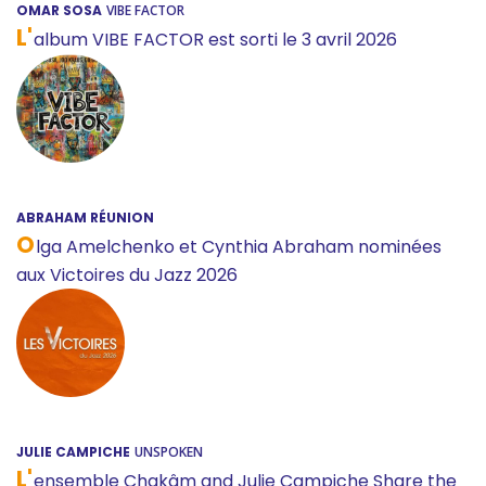
OMAR SOSA
VIBE FACTOR
L'
album VIBE FACTOR est sorti le 3 avril 2026
ABRAHAM RÉUNION
O
lga Amelchenko et Cynthia Abraham nominées
aux Victoires du Jazz 2026
JULIE CAMPICHE
UNSPOKEN
L'
ensemble Chakâm and Julie Campiche Share the