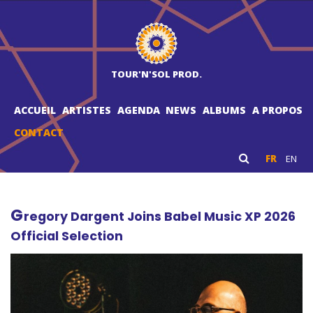
TOUR'N'SOL PROD.
ACCUEIL
ARTISTES
AGENDA
NEWS
ALBUMS
A PROPOS
CONTACT
FR
EN
G
regory Dargent Joins Babel Music XP 2026
Official Selection