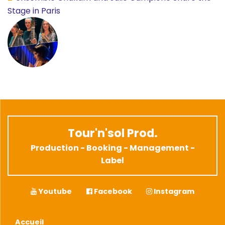
Stage in Paris
Tour'n'sol Prod.
Production - Booking - Management -
Label
Youtube
Facebook
Instagram
Accueil