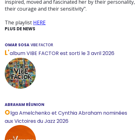
inspired, moved and fascinated her by their personality,
their courage and their sensitivity".
The playlist
HERE
PLUS DE NEWS
OMAR SOSA
VIBE FACTOR
L'
album VIBE FACTOR est sorti le 3 avril 2026
ABRAHAM RÉUNION
O
lga Amelchenko et Cynthia Abraham nominées
aux Victoires du Jazz 2026