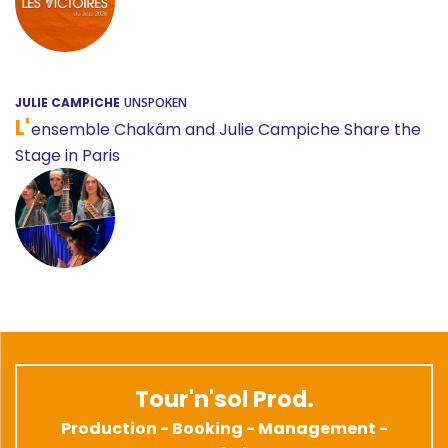
JULIE CAMPICHE
UNSPOKEN
L'
ensemble Chakâm and Julie Campiche Share the
Stage in Paris
Tour'n'sol Prod.
Production - Booking - Management -