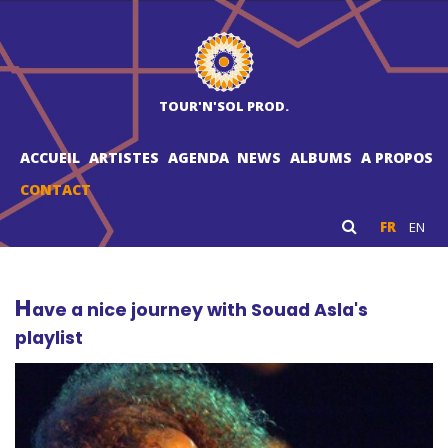
TOUR'N'SOL PROD.
ACCUEIL
ARTISTES
AGENDA
NEWS
ALBUMS
A PROPOS
CONTACT
FR
EN
H
ave a nice journey with Souad Asla's
playlist