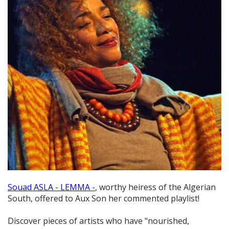
Souad ASLA - LEMMA -
, worthy heiress of the Algerian
South, offered to Aux Son her commented playlist!
Discover pieces of artists who have "nourished,