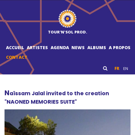
TOUR'N'SOL PROD.
ACCUEIL
ARTISTES
AGENDA
NEWS
ALBUMS
A PROPOS
CONTACT
FR
EN
N
aïssam Jalal invited to the creation
"NAONED MEMORIES SUITE"