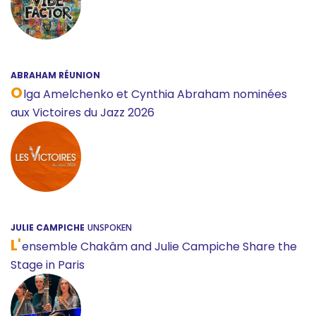
ABRAHAM RÉUNION
O
lga Amelchenko et Cynthia Abraham nominées
aux Victoires du Jazz 2026
JULIE CAMPICHE
UNSPOKEN
L'
ensemble Chakâm and Julie Campiche Share the
Stage in Paris