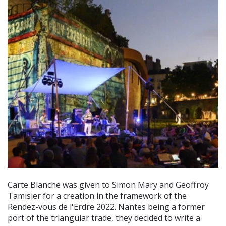
Carte Blanche was given to Simon Mary and Geoffroy
Tamisier for a creation in the framework of the
Rendez-vous de l'Erdre 2022. Nantes being a former
port of the triangular trade, they decided to write a