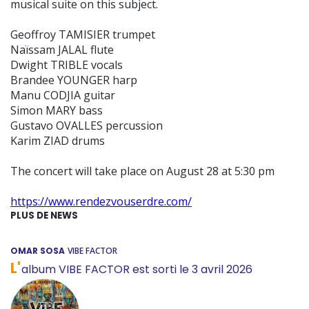
musical suite on this subject.
Geoffroy TAMISIER trumpet
Naïssam JALAL flute
Dwight TRIBLE vocals
Brandee YOUNGER harp
Manu CODJIA guitar
Simon MARY bass
Gustavo OVALLES percussion
Karim ZIAD drums
The concert will take place on August 28 at 5:30 pm
https://www.rendezvouserdre.com/
PLUS DE NEWS
OMAR SOSA
VIBE FACTOR
L'
album VIBE FACTOR est sorti le 3 avril 2026