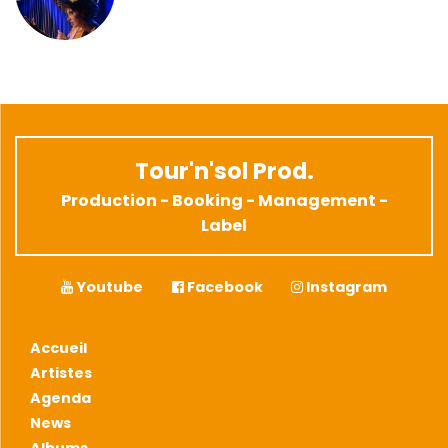
Tour'n'sol Prod.
Production - Booking - Management -
Label
Youtube
Facebook
Instagram
Accueil
Artistes
Agenda
News
Albums