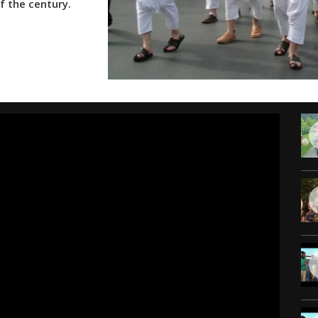
f the century.