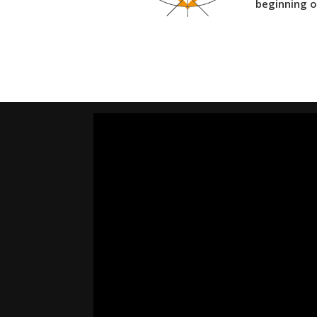
beginning o