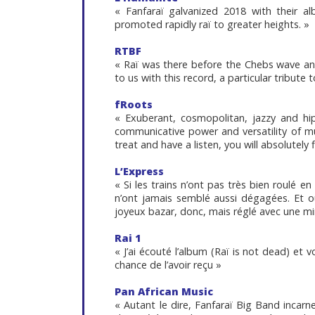
« Fanfaraï galvanized 2018 with their a
promoted rapidly raï to greater heights. »
RTBF
« Raï was there before the Chebs wave and 
to us with this record, a particular tribute 
fRoots
« Exuberant, cosmopolitan, jazzy and hip
communicative power and versatility of music
treat and have a listen, you will absolutely f
L’Express
« Si les trains n’ont pas très bien roulé en
n’ont jamais semblé aussi dégagées. Et o
joyeux bazar, donc, mais réglé avec une mi
Rai 1
« J’ai écouté l’album (Raï is not dead) et 
chance de l’avoir reçu »
Pan African Music
« Autant le dire, Fanfaraï Big Band incarn