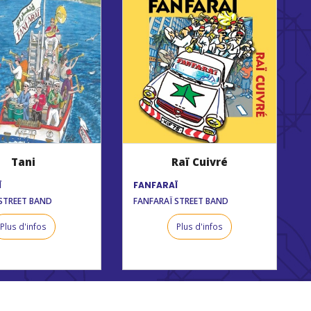
Tani
Raï Cuivré
Ï
FANFARAÏ
STREET BAND
FANFARAÏ STREET BAND
Plus d'infos
Plus d'infos