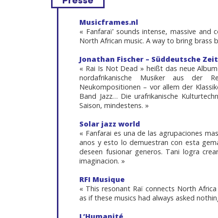
Presse
Musicframes.nl
« Fanfaraï’ sounds intense, massive and
North African music. A way to bring brass
Jonathan Fischer – Süddeutsche Zei
« Rai Is Not Dead » heißt das neue Album
nordafrikanische Musiker aus der R
Neukompositionen – vor allem der Klassike
Band Jazz… Die urafrikanische Kulturtech
Saison, mindestens. »
Solar jazz world
« Fanfarai es una de las agrupaciones mas
anos y esto lo demuestran con esta gema
deseen fusionar generos. Tani logra crea
imaginacion. »
RFI Musique
« This resonant Raï connects North Afric
as if these musics had always asked nothin
L’Humanité