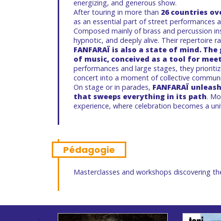
energizing, and generous show.
After touring in more than
26 countries ov
as an essential part of street performances an
Composed mainly of brass and percussion ins
hypnotic, and deeply alive. Their repertoire r
FANFARAÏ is also a state of mind. The
of music, conceived as a tool for mee
performances and large stages, they prioriti
concert into a moment of collective commun
On stage or in parades,
FANFARAÏ unleash
that sweeps everything in its path
. Mo
experience, where celebration becomes a uni
Pédagogie
Masterclasses and workshops discovering th