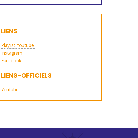
LIENS
Playlist Youtube
Instagram
Facebook
LIENS-OFFICIELS
Youtube