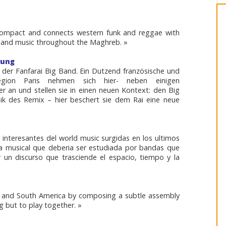
 compact and connects western funk and reggae with
 band music throughout the Maghreb. »
tung
 der Fanfarai Big Band. Ein Dutzend französische und
egion Paris nehmen sich hier- neben einigen
r an und stellen sie in einen neuen Kontext: den Big
nik des Remix – hier beschert sie dem Rai eine neue
 interesantes del world music surgidas en los ultimos
 musical que deberia ser estudiada por bandas que
r un discurso que trasciende el espacio, tiempo y la
a and South America by composing a subtle assembly
g but to play together. »