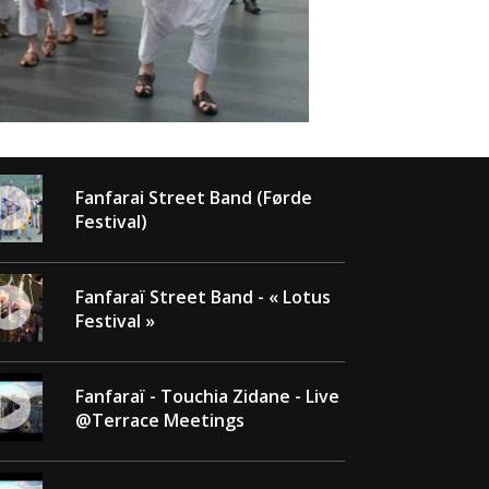
Fanfarai Street Band (Førde
Festival)
Fanfaraï Street Band - « Lotus
Festival »
Fanfaraï - Touchia Zidane - Live
@Terrace Meetings