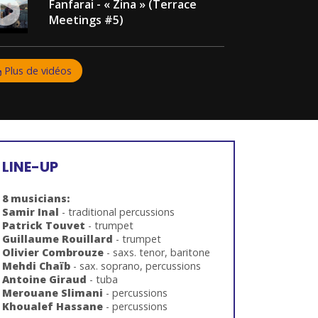
Fanfarai - « Zina » (Terrace
Meetings #5)
Plus de vidéos
LINE-UP
8 musicians:
Samir Inal
- traditional percussions
Patrick Touvet
- trumpet
Guillaume
Rouillard
- trumpet
Olivier Combrouze
- saxs. tenor, baritone
Mehdi Chaïb
- sax. soprano, percussions
Antoine Giraud
- tuba
Merouane Slimani
- percussions
Khoualef Hassane
- percussions