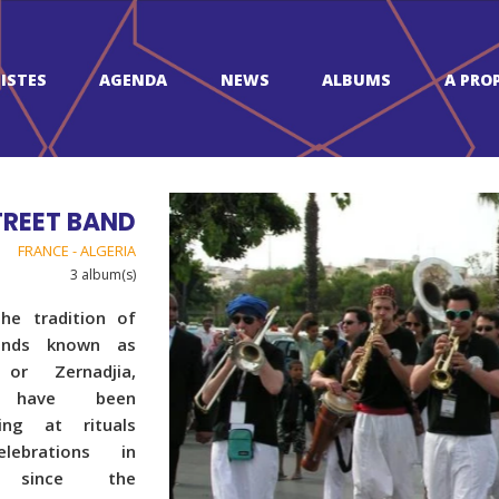
ISTES
AGENDA
NEWS
ALBUMS
A PRO
TREET BAND
FRANCE - ALGERIA
3 album(s)
the tradition of
ands known as
 or Zernadjia,
 have been
ing at rituals
lebrations in
a since the