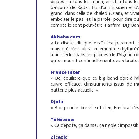
disposé à tous les mariages et à tous le
parcours de Kada : fils d’un musicien et d
grandi dans celle de Khaled (Oran), et vivan
emboiter le pas, et la parole, pour dire q
compte le sont peut-être. Fanfaraï Big Band
Akhaba.com
« Le disque dit que le raï n’est pas mort, 
mais qu’il n’est plus seulement ce rhythm’n’
a un siècle, dans les plaines de l’Algérie
qui se nourrit continuellement des « bruits
France Inter
« Bel équilibre que ce big band doit à l’a
cuivre efficace, d’instruments issus de m
batterie plus actuelle. »
Djolo
« Bon pour le dire vite et bien, Fanfaraï c’est
Télérama
« Ça dépote, ça danse, ça rigole : impossib
Zicazic