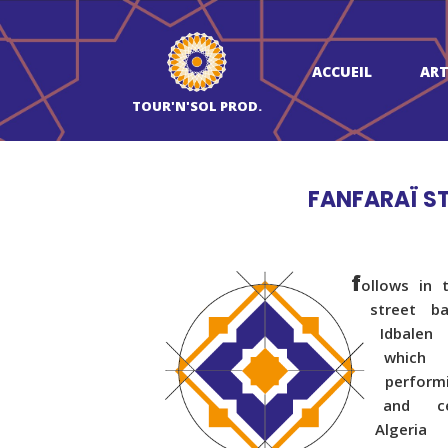
ACCUEIL
ART
TOUR'N'SOL PROD.
FANFARAÏ S
f
ollows in 
street b
Idbalen
which
perform
and ce
Algeri