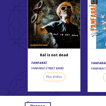
Raï is not dead
FANFARAÏ
FANFARA
FANFARAÏ STREET BAND
FANFARAÏ 
Plus d'infos