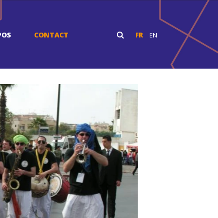
POS
CONTACT
FR
EN