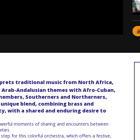
prets traditional music from North Africa,
d Arab-Andalusian themes with Afro-Cuban,
s members, Southerners and Northerners,
nd unique blend, combining brass and
y, with a shared and enduring desire to
owerful moments of sharing and encounters between
ities.
 step for this colorful orchestra, which offers a festive,