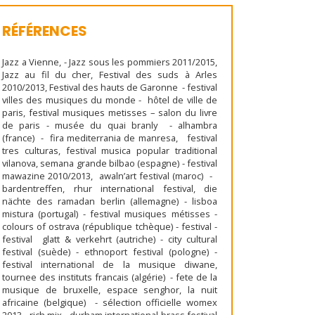
RÉFÉRENCES
Jazz a Vienne, - Jazz sous les pommiers 2011/2015,
Jazz au fil du cher, Festival des suds à Arles
2010/2013, Festival des hauts de Garonne - festival
villes des musiques du monde - hôtel de ville de
paris, festival musiques metisses – salon du livre
de paris - musée du quai branly - alhambra
(france) - fira mediterrania de manresa, festival
tres culturas, festival musica popular traditional
vilanova, semana grande bilbao (espagne) - festival
mawazine 2010/2013, awaln’art festival (maroc) -
bardentreffen, rhur international festival, die
nächte des ramadan berlin (allemagne) - lisboa
mistura (portugal) - festival musiques métisses -
colours of ostrava (république tchèque) - festival -
festival glatt & verkehrt (autriche) - city cultural
festival (suède) - ethnoport festival (pologne) -
festival international de la musique diwane,
tournee des instituts francais (algérie) - fete de la
musique de bruxelle, espace senghor, la nuit
africaine (belgique) - sélection officielle womex