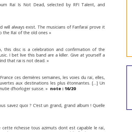
lbum Raï Is Not Dead, selected by RFI Talent, and
will always exist. The musicians of Fanfaraï prove it
to the Raï of the old ones »
, this disc is a celebration and confirmation of the
. I bet live this band are a killer. Give at yourself a
ind that rai is not dead. »
 France ces dernières semaines, les voies du raï, elles,
uvertes aux destinations les plus étonnantes. […] Un
nutie d’horloger suisse. »
note : 16/20
vous savez quoi ? C’est un grand, grand album ! Quelle
e cette richesse tous azimuts dont est capable le raï,