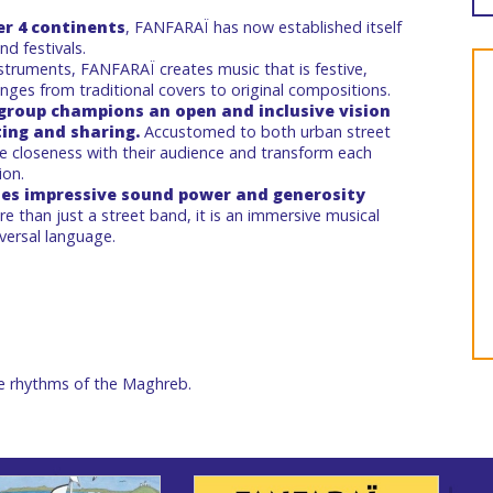
er 4 continents
, FANFARAÏ has now established itself
d festivals.
truments, FANFARAÏ creates music that is festive,
anges from traditional covers to original compositions.
 group champions an open and inclusive vision
ting and sharing.
Accustomed to both urban street
ze closeness with their audience and transform each
ion.
es impressive sound power and generosity
re than just a street band, it is an immersive musical
versal language.
e rhythms of the Maghreb.