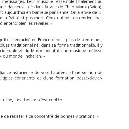
s métissages. Leur musique ressemble finalement au
’une danseuse, né dans la ville de Cheb Mami (Saida),
t aujourd’hui en banlieue parisienne. On a envie de lui
ue la Rai n’est pas mort. Ceux qui ne s’en rendent pas
 entend bien les réveiller. »
qu’il est enraciné en France depuis plus de trente ans,
blues traditionnel né, dans sa forme traditionnelle, il y
 occidentale et du Maroc oriental, une musique métisse
 » du monde. Inchallah. »
lliance astucieuse de voix habitées, d’une section de
ultiples continents et d’une formation basse-clavier-
 riche, c’est bon, et c’est cool ! »
le de résister à ce concentré de bonnes vibrations. »