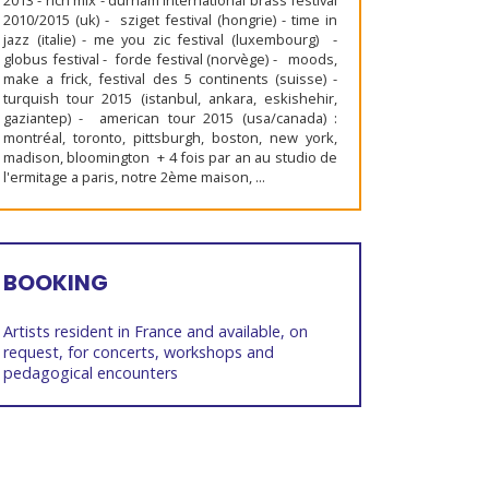
2013 - rich mix - durham international brass festival
2010/2015 (uk) - sziget festival (hongrie) - time in
jazz (italie) - me you zic festival (luxembourg) -
globus festival - forde festival (norvège) - moods,
make a frick, festival des 5 continents (suisse) -
turquish tour 2015 (istanbul, ankara, eskishehir,
gaziantep) - american tour 2015 (usa/canada) :
montréal, toronto, pittsburgh, boston, new york,
madison, bloomington + 4 fois par an au studio de
l'ermitage a paris, notre 2ème maison, ...
BOOKING
Artists resident in France and available, on
request, for concerts, workshops and
pedagogical encounters