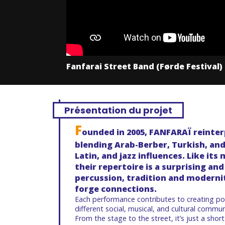
Fanfarai Street Band (Førde Festival)
Présentation du projet
F
ounded in
2005, FANFARAÏ
reinter
blending
Arab-Berber, Turkish, an
Latin, and jazz influences
. Like it
their repertoire is a surprising a
percussion, tradition and modernit
forge connections.
Each performance contributes to creating p
different social, musical, and cultural commun
From the stage to the street, it’s just a short