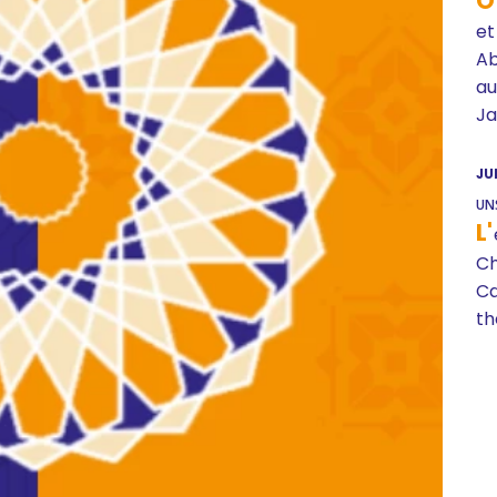
O
et
A
au
Ja
JU
UN
L'
Ch
Ca
th