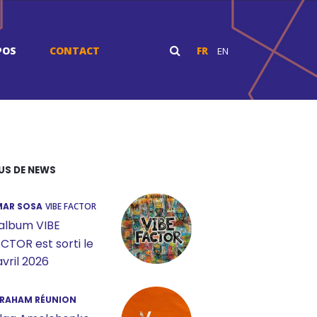
POS
CONTACT
FR
EN
US DE NEWS
AR SOSA
VIBE FACTOR
album VIBE
CTOR est sorti le
avril 2026
RAHAM RÉUNION