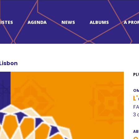
ISTES
AGENDA
NEWS
ALBUMS
A PRO
 Lisbon
PL
OM
L'
FA
3 
AB