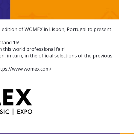
2 edition of WOMEX in Lisbon, Portugal to present
stand 16!
n this world professional fair!
 in turn, in the official selections of the previous
: https://www.womex.com/