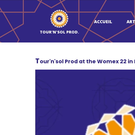
ACCUEIL
ART
TOUR'N'SOL PROD.
T
our'n'sol Prod at the Womex 22 in