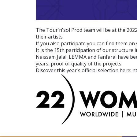
The Tour'n'sol Prod team will be at the 202
their artists.
If you also participate you can find them on 
It is the 15th participation of our structure i
Naïssam Jalal, LEMMA and Fanfaraï have been,
years, proof of quality of the projects.
Discover this year's official selection here