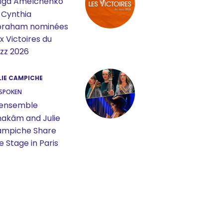
lga Amelchenko
 Cynthia
braham nominées
x Victoires du
zz 2026
LIE CAMPICHE
SPOKEN
ensemble
akâm and Julie
mpiche Share
e Stage in Paris