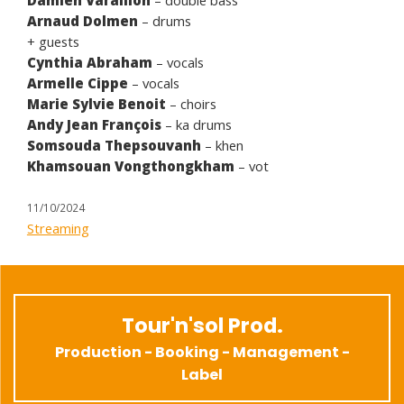
Arnaud Dolmen
– drums
+ guests
Cynthia Abraham
– vocals
Armelle Cippe
– vocals
Marie Sylvie Benoit
– choirs
Andy Jean François
– ka drums
Somsouda Thepsouvanh
– khen
Khamsouan Vongthongkham
– vot
11/10/2024
Streaming
Tour'n'sol Prod.
Production - Booking - Management -
Label