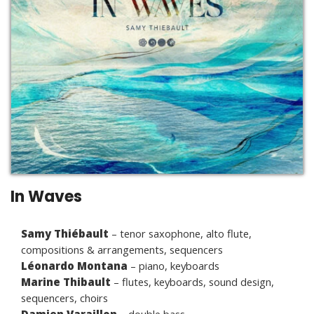
In Waves
Samy Thiébault
– tenor saxophone, alto flute,
compositions & arrangements, sequencers
Léonardo Montana
– piano, keyboards
Marine Thibault
– flutes, keyboards, sound design,
sequencers, choirs
Damien Varaillon
– double bass