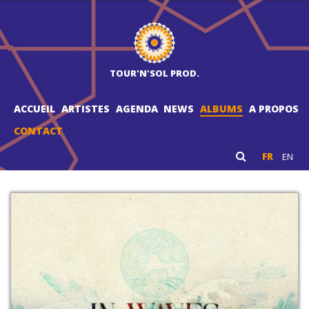
TOUR'N'SOL PROD.
ACCUEIL
ARTISTES
AGENDA
NEWS
ALBUMS
A PROPOS
CONTACT
FR
EN