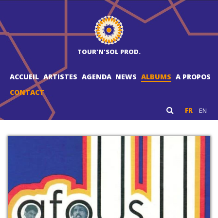
TOUR'N'SOL PROD.
ACCUEIL
ARTISTES
AGENDA
NEWS
ALBUMS
A PROPOS
CONTACT
FR
EN