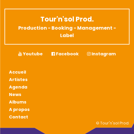
Tour'n'sol Prod.
Production - Booking - Management -
Label
Youtube
Facebook
Instagram
Accueil
Artistes
Agenda
News
Albums
A propos
Contact
© Tour'n'sol Prod.