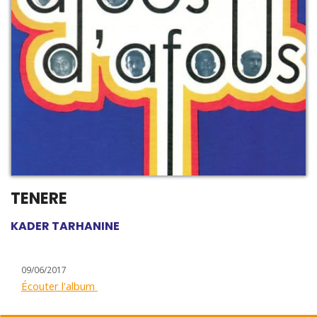
TENERE
KADER TARHANINE
09/06/2017
Écouter l'album