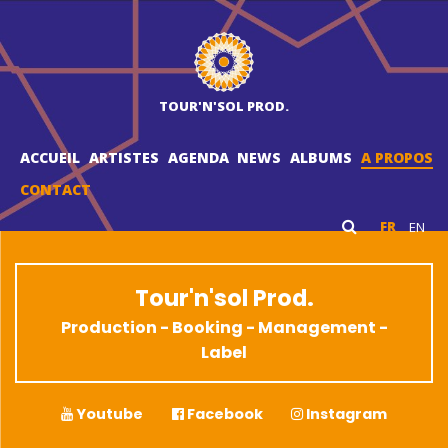
TOUR'N'SOL PROD.
ACCUEIL
ARTISTES
AGENDA
NEWS
ALBUMS
A PROPOS
CONTACT
FR
EN
Tour'n'sol Prod.
Production - Booking - Management -
Label
Youtube
Facebook
Instagram