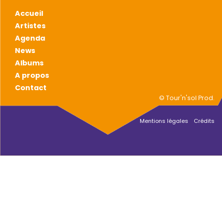
Accueil
Artistes
Agenda
News
Albums
A propos
Contact
© Tour'n'sol Prod.
Mentions légales
Crédits