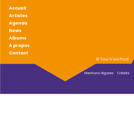
Accueil
Artistes
Agenda
News
Albums
A propos
Contact
© Tour'n'sol Prod.
Mentions légales
Crédits