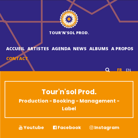
TOUR'N'SOL PROD.
ACCUEIL
ARTISTES
AGENDA
NEWS
ALBUMS
A PROPOS
CONTACT
FR
EN
Tour'n'sol Prod.
Production - Booking - Management -
Label
Youtube
Facebook
Instagram