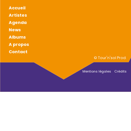
Accueil
Artistes
Agenda
News
Albums
A propos
Contact
© Tour'n'sol Prod.
Mentions légales
Crédits