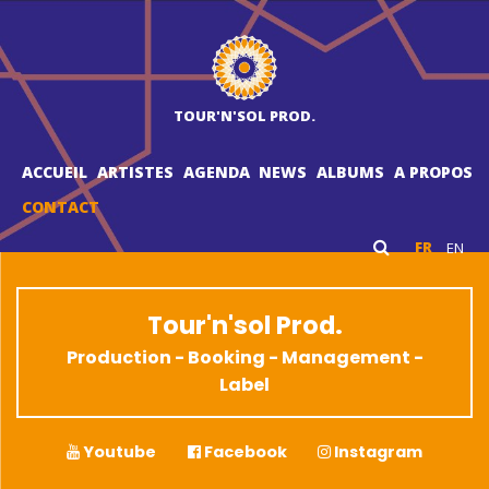
TOUR'N'SOL PROD.
ACCUEIL
ARTISTES
AGENDA
NEWS
ALBUMS
A PROPOS
CONTACT
FR
EN
Tour'n'sol Prod.
Production - Booking - Management -
Label
Youtube
Facebook
Instagram