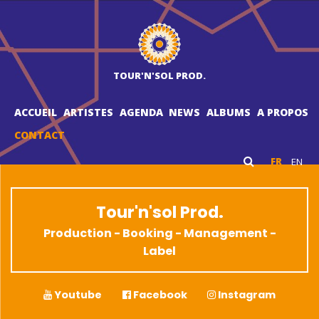
TOUR'N'SOL PROD.
ACCUEIL
ARTISTES
AGENDA
NEWS
ALBUMS
A PROPOS
CONTACT
FR
EN
Tour'n'sol Prod.
Production - Booking - Management -
Label
Youtube
Facebook
Instagram