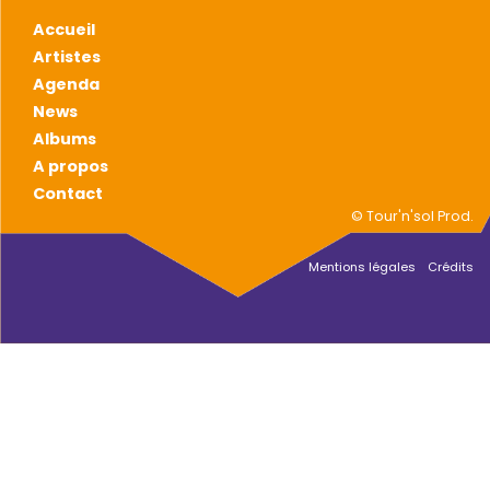
Accueil
Artistes
Agenda
News
Albums
A propos
Contact
© Tour'n'sol Prod.
Mentions légales
Crédits