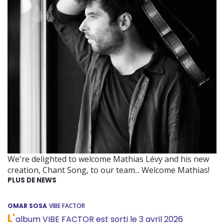
We're delighted to welcome Mathias Lévy and his new
creation, Chant Song, to our team... Welcome Mathias!
PLUS DE NEWS
OMAR SOSA
VIBE FACTOR
L'
album VIBE FACTOR est sorti le 3 avril 2026