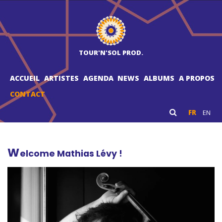
TOUR'N'SOL PROD.
ACCUEIL
ARTISTES
AGENDA
NEWS
ALBUMS
A PROPOS
CONTACT
FR
EN
W
elcome Mathias Lévy !