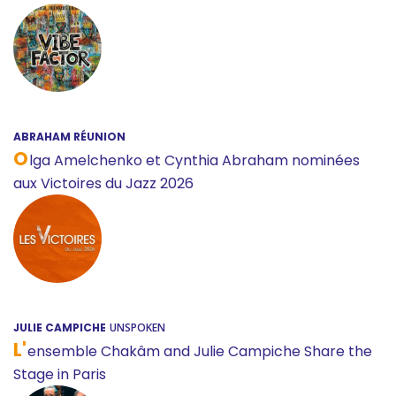
ABRAHAM RÉUNION
O
lga Amelchenko et Cynthia Abraham nominées
aux Victoires du Jazz 2026
JULIE CAMPICHE
UNSPOKEN
L'
ensemble Chakâm and Julie Campiche Share the
Stage in Paris