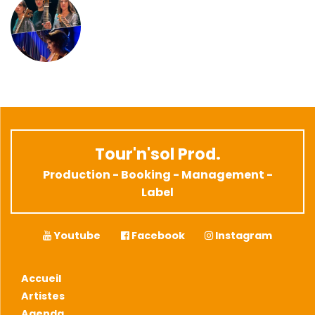
Tour'n'sol Prod.
Production - Booking - Management -
Label
Youtube
Facebook
Instagram
Accueil
Artistes
Agenda